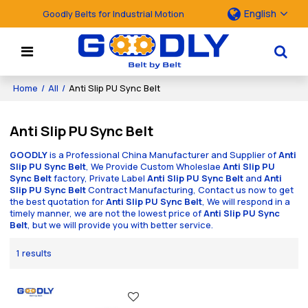
English
Goodly Belts for Industrial Motion
Home
/
All
/
Anti Slip PU Sync Belt
Anti Slip PU Sync Belt
GOODLY
is a Professional China Manufacturer and Supplier of
Anti
Slip PU Sync Belt
, We Provide Custom Wholeslae
Anti Slip PU
Sync Belt
factory, Private Label
Anti Slip PU Sync Belt
and
Anti
Slip PU Sync Belt
Contract Manufacturing, Contact us now to get
the best quotation for
Anti Slip PU Sync Belt
, We will respond in a
timely manner, we are not the lowest price of
Anti Slip PU Sync
Belt
, but we will provide you with better service.
1 results