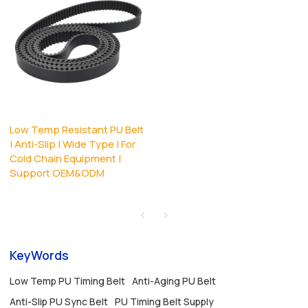
Low Temp Resistant PU Belt
| Anti-Slip | Wide Type | For
Cold Chain Equipment |
Support OEM&ODM
KeyWords
Low Temp PU Timing Belt
Anti-Aging PU Belt
Anti-Slip PU Sync Belt
PU Timing Belt Supply