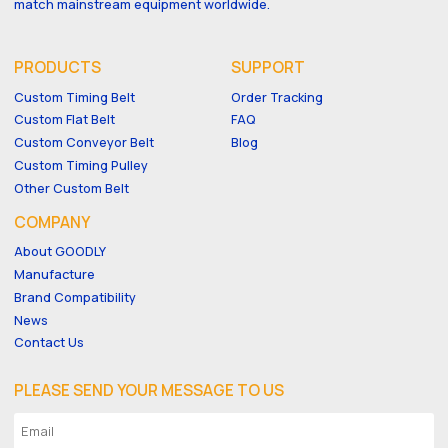
match mainstream equipment worldwide.
PRODUCTS
SUPPORT
Custom Timing Belt
Order Tracking
Custom Flat Belt
FAQ
Custom Conveyor Belt
Blog
Custom Timing Pulley
Other Custom Belt
COMPANY
About GOODLY
Manufacture
Brand Compatibility
News
Contact Us
PLEASE SEND YOUR MESSAGE TO US