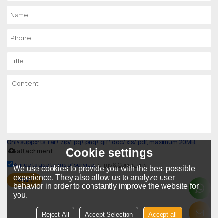
Only supports .rar/.zip/.jpg/.png/.gif/.doc/.xls/.pdf, maximum 20MB.
Cookie settings
attachment
Agree to use terms of service,
Terms & Conditions
We use cookies to provide you with the best possible
experience. They also allow us to analyze user
SEND
behavior in order to constantly improve the website for
you.
Reject All
Accept Selection
Accept all