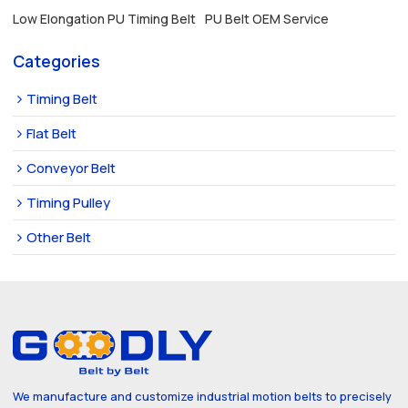
Low Elongation PU Timing Belt
PU Belt OEM Service
Categories
Timing Belt
Flat Belt
Conveyor Belt
Timing Pulley
Other Belt
We manufacture and customize industrial motion belts to precisely