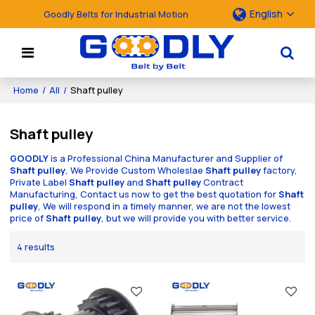
English
Goodly Belts for Industrial Motion
Home
/
All
/
Shaft pulley
Shaft pulley
GOODLY
is a Professional China Manufacturer and Supplier of
Shaft pulley
, We Provide Custom Wholeslae
Shaft pulley
factory,
Private Label
Shaft pulley
and
Shaft pulley
Contract
Manufacturing, Contact us now to get the best quotation for
Shaft
pulley
, We will respond in a timely manner, we are not the lowest
price of
Shaft pulley
, but we will provide you with better service.
4 results