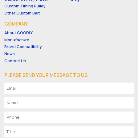
Custom Timing Pulley
Other Custom Belt
COMPANY
About GOODLY
Manufacture
Brand Compatibility
News
Contact Us
PLEASE SEND YOUR MESSAGE TO US