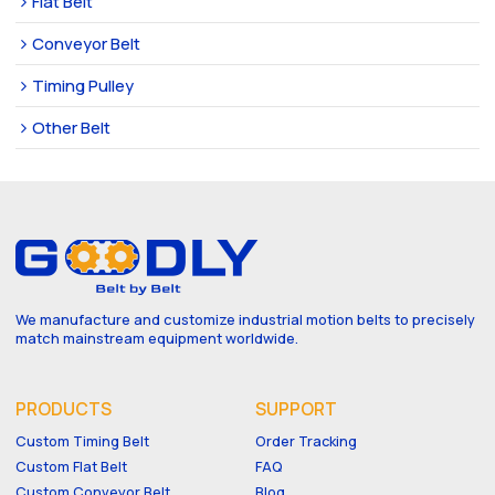
Flat Belt
Conveyor Belt
Timing Pulley
Other Belt
We manufacture and customize industrial motion belts to precisely
match mainstream equipment worldwide.
PRODUCTS
SUPPORT
Custom Timing Belt
Order Tracking
Custom Flat Belt
FAQ
Custom Conveyor Belt
Blog