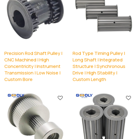
Precision Rod Shaft Pulley |
Rod Type Timing Pulley |
CNC Machined | High
Long Shaft | Integrated
Concentricity | Instrument
Structure | Synchronous
Transmission | Low Noise |
Drive | High Stability |
Custom Bore
Custom Length