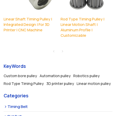
Linear Shaft Timing Pulley |
Rod Type Timing Pulley |
Integrated Design | For 3D
Linear Motion Shaft |
Printer | CNC Machine
Aluminum Profile |
Customizable
KeyWords
Custom bore pulley
Automation pulley
Robotics pulley
Rod Type Timing Pulley
3D printer pulley
Linear motion pulley
Categories
Timing Belt