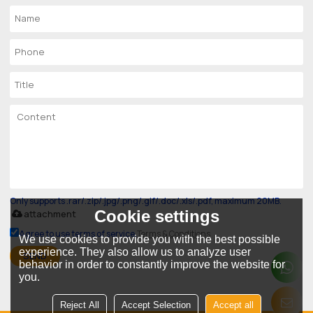
Only supports .rar/.zip/.jpg/.png/.gif/.doc/.xls/.pdf, maximum 20MB.
Cookie settings
attachment
Agree to use terms of service,
Terms & Conditions
We use cookies to provide you with the best possible
experience. They also allow us to analyze user
SEND
behavior in order to constantly improve the website for
you.
Reject All
Accept Selection
Accept all