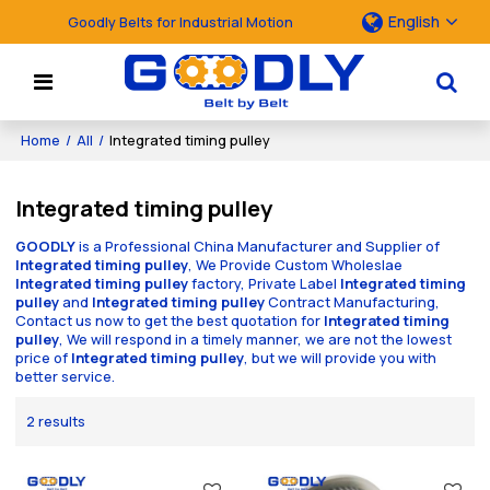
English
Goodly Belts for Industrial Motion
Home
/
All
/
Integrated timing pulley
Integrated timing pulley
GOODLY
is a Professional China Manufacturer and Supplier of
Integrated timing pulley
, We Provide Custom Wholeslae
Integrated timing pulley
factory, Private Label
Integrated timing
pulley
and
Integrated timing pulley
Contract Manufacturing,
Contact us now to get the best quotation for
Integrated timing
pulley
, We will respond in a timely manner, we are not the lowest
price of
Integrated timing pulley
, but we will provide you with
better service.
2 results