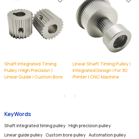
Shaft Integrated Timing
Linear Shaft Timing Pulley |
Pulley | High Precision |
Integrated Design | For 3D
Linear Guide | Custom Bore
Printer | CNC Machine
KeyWords
Shaft integrated timing pulley
High precision pulley
Linear guide pulley
Custom bore pulley
Automation pulley