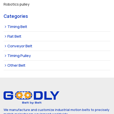
Robotics pulley
Categories
Timing Belt
Flat Belt
Conveyor Belt
Timing Pulley
Other Belt
We manufacture and customize industrial motion belts to precisely
match mainstream equipment worldwide.