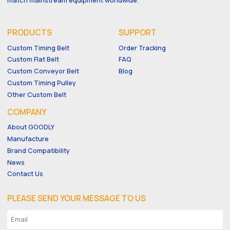
PRODUCTS
SUPPORT
Custom Timing Belt
Order Tracking
Custom Flat Belt
FAQ
Custom Conveyor Belt
Blog
Custom Timing Pulley
Other Custom Belt
COMPANY
About GOODLY
Manufacture
Brand Compatibility
News
Contact Us
PLEASE SEND YOUR MESSAGE TO US