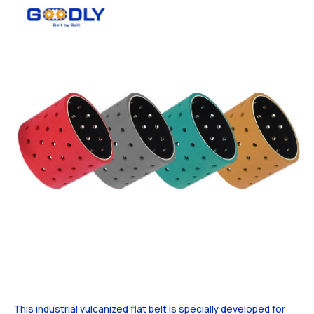
This industrial vulcanized flat belt is specially developed for