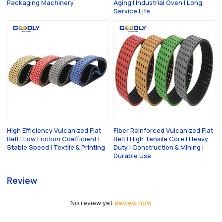
Packaging Machinery
Aging | Industrial Oven | Long
Service Life
High Efficiency Vulcanized Flat
Fiber Reinforced Vulcanized Flat
Belt | Low Friction Coefficient |
Belt | High Tensile Core | Heavy
Stable Speed | Textile & Printing
Duty | Construction & Mining |
Durable Use
Review
No review yet
Review now