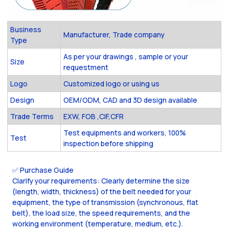
Business
Manufacturer, Trade company
Type
As per your drawings , sample or your
Size
requestment
Logo
Customized logo or using us
Design
OEM/ODM, CAD and 3D design available
Trade Terms
EXW, FOB ,CIF,CFR
Test equipments and workers, 100%
Test
inspection before shipping
✅ Purchase Guide
Clarify your requirements: Clearly determine the size
(length, width, thickness) of the belt needed for your
equipment, the type of transmission (synchronous, flat
belt), the load size, the speed requirements, and the
working environment (temperature, medium, etc.).