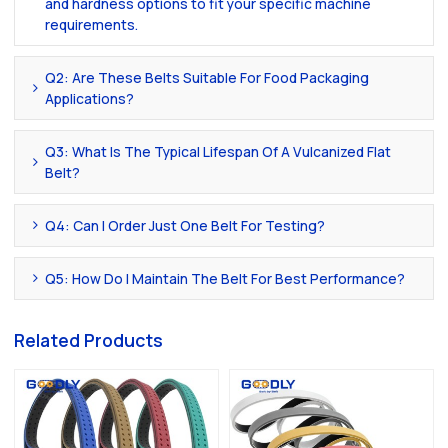
and hardness options to fit your specific machine
requirements.
Q2: Are These Belts Suitable For Food Packaging
Applications?
Q3: What Is The Typical Lifespan Of A Vulcanized Flat
Belt?
Q4: Can I Order Just One Belt For Testing?
Q5: How Do I Maintain The Belt For Best Performance?
Related Products