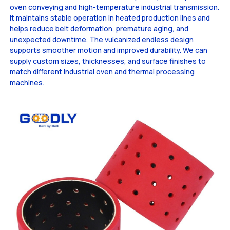
oven conveying and high-temperature industrial transmission.
It maintains stable operation in heated production lines and
helps reduce belt deformation, premature aging, and
unexpected downtime. The vulcanized endless design
supports smoother motion and improved durability. We can
supply custom sizes, thicknesses, and surface finishes to
match different industrial oven and thermal processing
machines.