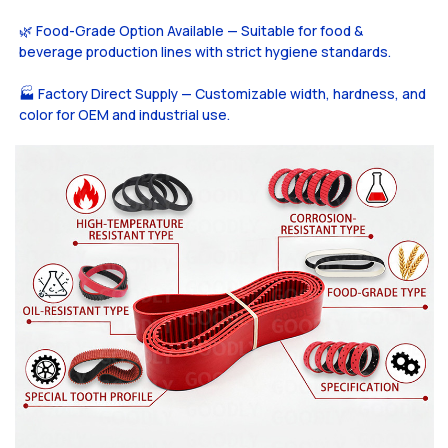
🌿 Food-Grade Option Available — Suitable for food &
beverage production lines with strict hygiene standards.
🏭 Factory Direct Supply — Customizable width, hardness, and
color for OEM and industrial use.