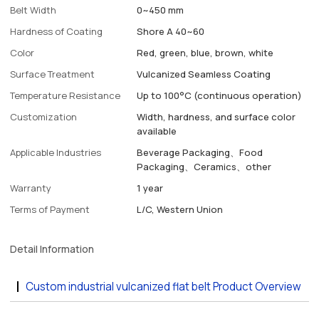
Belt Width
0~450 mm
Hardness of Coating
Shore A 40~60
Color
Red, green, blue, brown, white
Surface Treatment
Vulcanized Seamless Coating
Temperature Resistance
Up to 100°C (continuous operation)
Customization
Width, hardness, and surface color
available
Applicable Industries
Beverage Packaging、Food
Packaging、Ceramics、other
Warranty
1 year
Terms of Payment
L/C, Western Union
Detail Information
Custom industrial vulcanized flat belt Product Overview