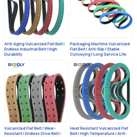
Anti-Aging Vulcanized Flat Belt |
Packaging Machine Vulcanized
Endless Industrial Belt | High
Flat Belt | Anti-Slip | Stable
Durability
Conveying | Long Service Life
Vulcanized Flat Belt | Wear-
Heat Resistant Vulcanized Flat
Resistant | Endless Drive Belt |
Belt | High Temperature | Anti-