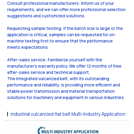
Consult professional manufacturers: Inform us of your
requirements, and we can offer more professional selection
suggestions and customized solutions.
Requesting sample testing: If the batch size is large or the
application is critical, samples can be requested for on-
machine testing first to ensure that the performance
meets expectations.
After-sales service: Familiarize yourself with the
manufacturer's warranty policy. We offer 12 months of free
after-sales service and technical support.
The integrated vulcanized belt, with its outstanding
performance and reliability, is providing more efficient and
stable power transmission and material transportation
solutions for machinery and equipment in various industries.
industrial vulcanized flat belt Multi-Industry Application