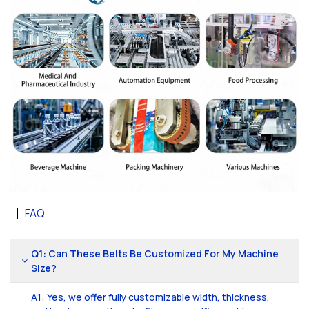
FAQ
Q1: Can These Belts Be Customized For My Machine
Size?
A1: Yes, we offer fully customizable width, thickness,