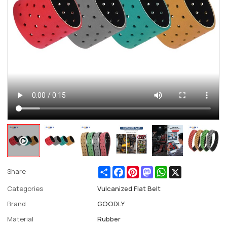
Share
Facebook
Pinterest
Mastodon
WhatsApp
X
Share
Categories
Vulcanized Flat Belt
Brand
GOODLY
Material
Rubber