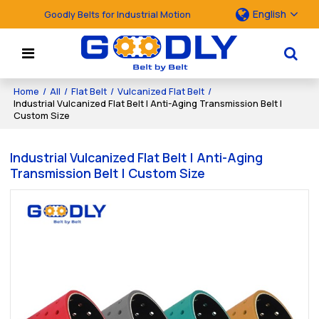
English
Goodly Belts for Industrial Motion
Home
/
All
/
Flat Belt
/
Vulcanized Flat Belt
/
Industrial Vulcanized Flat Belt | Anti-Aging Transmission Belt |
Custom Size
Industrial Vulcanized Flat Belt | Anti-Aging
Transmission Belt | Custom Size