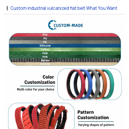
Custom industrial vulcanized flat belt What You Want