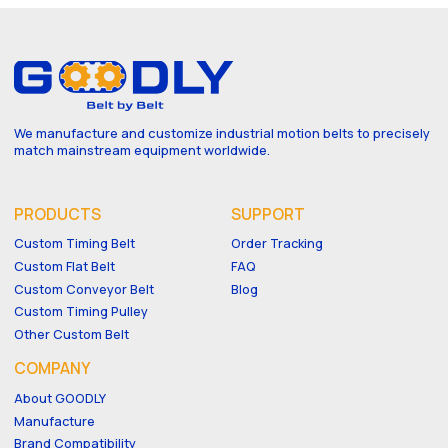
We manufacture and customize industrial motion belts to precisely
match mainstream equipment worldwide.
PRODUCTS
SUPPORT
Custom Timing Belt
Order Tracking
Custom Flat Belt
FAQ
Custom Conveyor Belt
Blog
Custom Timing Pulley
Other Custom Belt
COMPANY
About GOODLY
Manufacture
Brand Compatibility