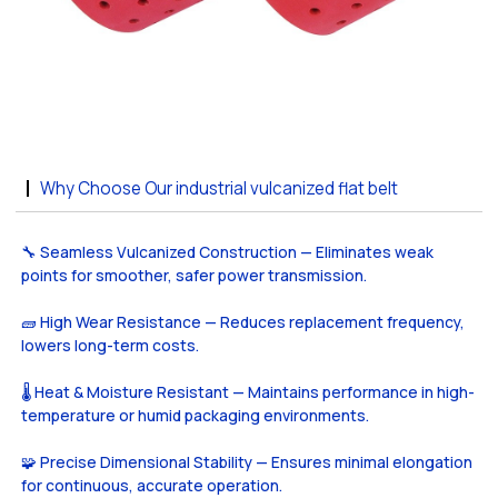
Why Choose Our industrial vulcanized flat belt
🔧 Seamless Vulcanized Construction — Eliminates weak
points for smoother, safer power transmission.
🧱 High Wear Resistance — Reduces replacement frequency,
lowers long-term costs.
🌡️ Heat & Moisture Resistant — Maintains performance in high-
temperature or humid packaging environments.
🧩 Precise Dimensional Stability — Ensures minimal elongation
for continuous, accurate operation.