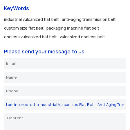
KeyWords
industrial vulcanized flat belt
anti-aging transmission belt
custom size flat belt
packaging machine flat belt
endless vulcanized flat belt
vulcanized endless belt
Please send your message to us