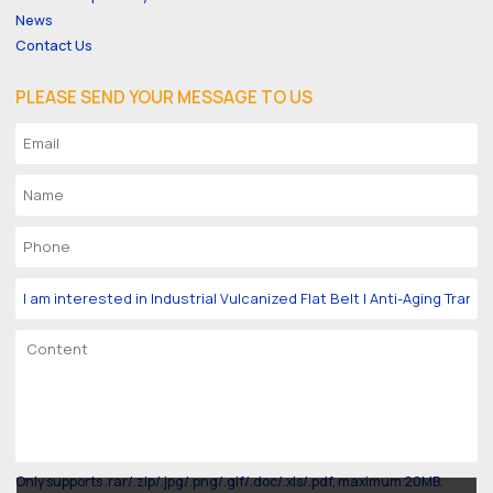
News
Contact Us
PLEASE SEND YOUR MESSAGE TO US
Only supports .rar/.zip/.jpg/.png/.gif/.doc/.xls/.pdf, maximum 20MB.