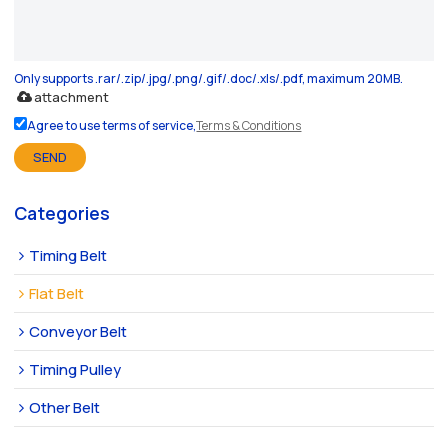
Only supports .rar/.zip/.jpg/.png/.gif/.doc/.xls/.pdf, maximum 20MB.
attachment
Agree to use terms of service,
Terms & Conditions
SEND
Categories
Timing Belt
Flat Belt
Conveyor Belt
Timing Pulley
Other Belt