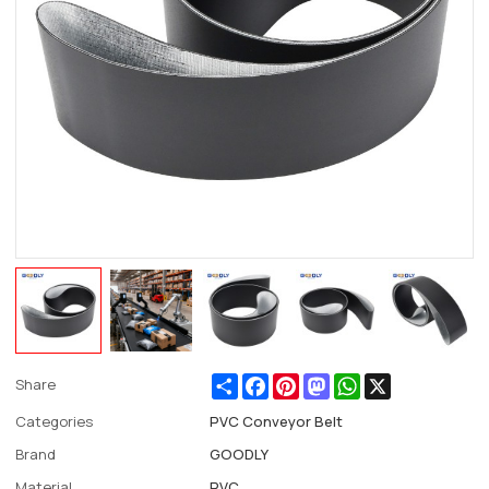
Share
Facebook
Pinterest
Mastodon
WhatsApp
X
Share
Categories
PVC Conveyor Belt
Brand
GOODLY
Material
PVC