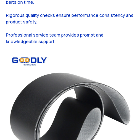
belts on time.
Rigorous quality checks ensure performance consistency and
product safety.
Professional service team provides prompt and
knowledgeable support.