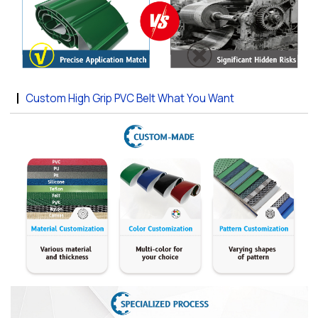
Custom High Grip PVC Belt What You Want