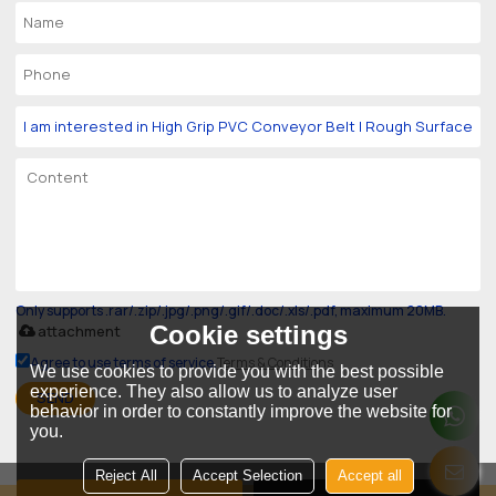
Only supports .rar/.zip/.jpg/.png/.gif/.doc/.xls/.pdf, maximum 20MB.
Cookie settings
attachment
Agree to use terms of service,
Terms & Conditions
We use cookies to provide you with the best possible
experience. They also allow us to analyze user
SEND
behavior in order to constantly improve the website for
you.
Reject All
Accept Selection
Accept all