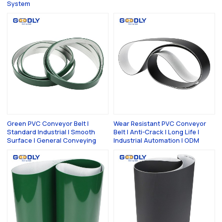
System
Green PVC Conveyor Belt |
Wear Resistant PVC Conveyor
Standard Industrial | Smooth
Belt | Anti-Crack | Long Life |
Surface | General Conveying
Industrial Automation | ODM