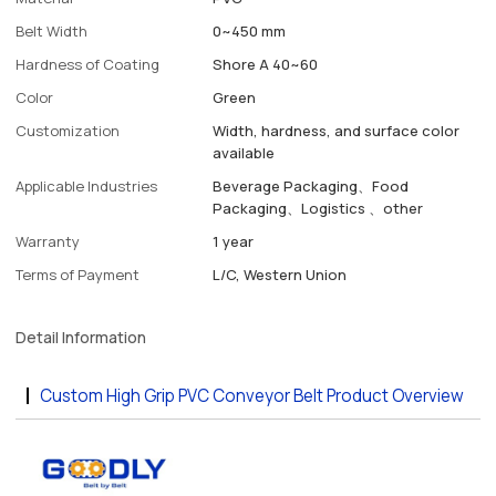
Belt Width
0~450 mm
Hardness of Coating
Shore A 40~60
Color
Green
Customization
Width, hardness, and surface color
available
Applicable Industries
Beverage Packaging、Food
Packaging、Logistics 、other
Warranty
1 year
Terms of Payment
L/C, Western Union
Detail Information
Custom High Grip PVC Conveyor Belt Product Overview