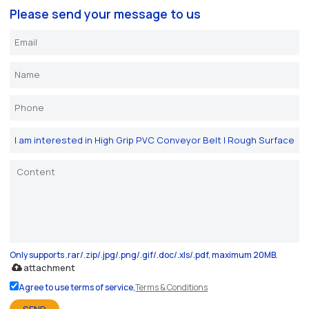
Please send your message to us
Only supports .rar/.zip/.jpg/.png/.gif/.doc/.xls/.pdf, maximum 20MB.
attachment
Agree to use terms of service,
Terms & Conditions