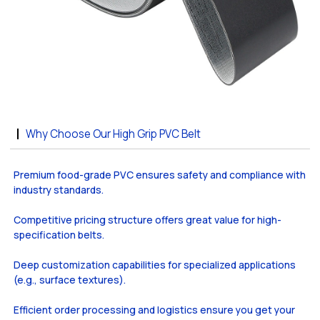
Why Choose Our High Grip PVC Belt
Premium food-grade PVC ensures safety and compliance with
industry standards.
Competitive pricing structure offers great value for high-
specification belts.
Deep customization capabilities for specialized applications
(e.g., surface textures).
Efficient order processing and logistics ensure you get your