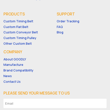
PRODUCTS
SUPPORT
Custom Timing Belt
Order Tracking
Custom Flat Belt
FAQ
Custom Conveyor Belt
Blog
Custom Timing Pulley
Other Custom Belt
COMPANY
About GOODLY
Manufacture
Brand Compatibility
News
Contact Us
PLEASE SEND YOUR MESSAGE TO US