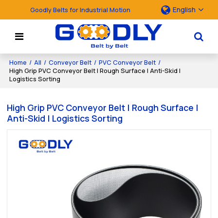
English
Goodly Belts for Industrial Motion
Home
/
All
/
Conveyor Belt
/
PVC Conveyor Belt
/
High Grip PVC Conveyor Belt | Rough Surface | Anti-Skid |
Logistics Sorting
High Grip PVC Conveyor Belt | Rough Surface |
Anti-Skid | Logistics Sorting