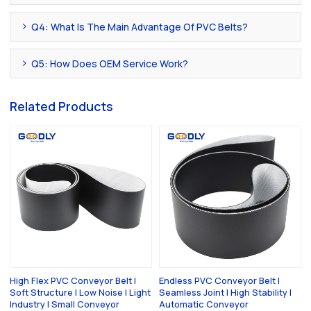
Q4: What Is The Main Advantage Of PVC Belts?
Q5: How Does OEM Service Work?
Related Products
High Flex PVC Conveyor Belt |
Endless PVC Conveyor Belt |
Soft Structure | Low Noise | Light
Seamless Joint | High Stability |
Industry | Small Conveyor
Automatic Conveyor