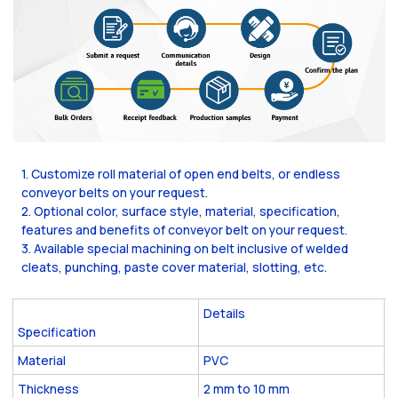
1. Customize roll material of open end belts, or endless
conveyor belts on your request.
2. Optional color, surface style, material, specification,
features and benefits of conveyor belt on your request.
3. Available special machining on belt inclusive of welded
cleats, punching, paste cover material, slotting, etc.
Details
Specification
Material
PVC
Thickness
2 mm to 10 mm