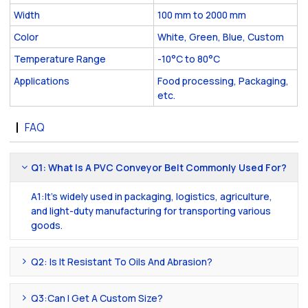
Width
100 mm to 2000 mm
Color
White, Green, Blue, Custom
Temperature Range
-10°C to 80°C
Applications
Food processing, Packaging,
etc.
FAQ
Q1: What Is A PVC Conveyor Belt Commonly Used For?
A1:It's widely used in packaging, logistics, agriculture,
and light-duty manufacturing for transporting various
goods.
Q2: Is It Resistant To Oils And Abrasion?
Q3:Can I Get A Custom Size?