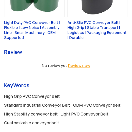
Light Duty PVC Conveyor Belt |
Anti-Slip PVC Conveyor Belt |
Flexible | Low Noise | Assembly
High Grip | Stable Transport |
Line | Small Machinery | OEM
Logistics | Packaging Equipment
Supported
| Durable
Review
No review yet
Review now
KeyWords
High Grip PVC Conveyor Belt
Standard Industrial Conveyor Belt
ODM PVC Conveyor belt
High Stability conveyor belt
Light PVC Conveyor Belt
Customizable conveyor belt