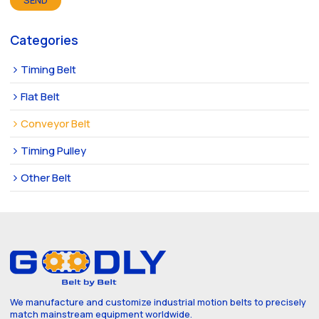
SEND
Categories
Timing Belt
Flat Belt
Conveyor Belt
Timing Pulley
Other Belt
We manufacture and customize industrial motion belts to precisely
match mainstream equipment worldwide.