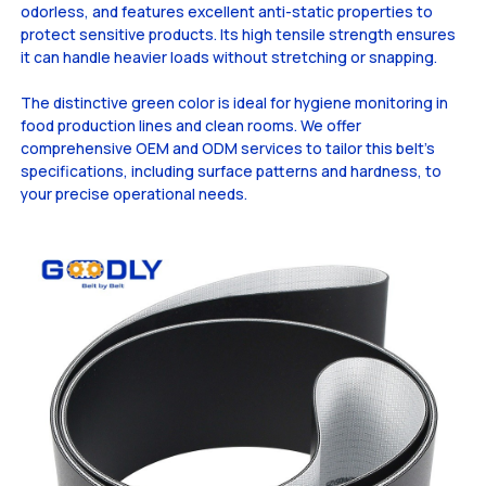
odorless, and features excellent anti-static properties to
protect sensitive products. Its high tensile strength ensures
it can handle heavier loads without stretching or snapping.
The distinctive green color is ideal for hygiene monitoring in
food production lines and clean rooms. We offer
comprehensive OEM and ODM services to tailor this belt's
specifications, including surface patterns and hardness, to
your precise operational needs.