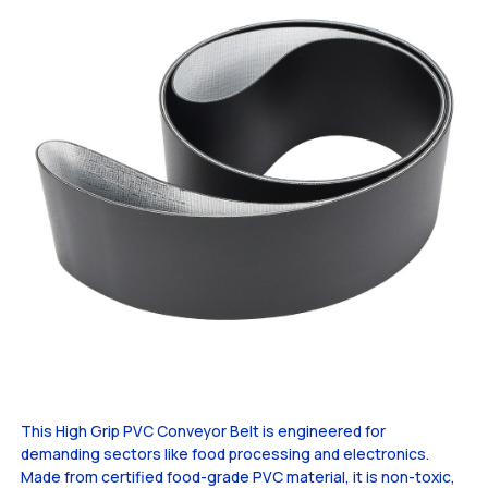
This High Grip PVC Conveyor Belt is engineered for
demanding sectors like food processing and electronics.
Made from certified food-grade PVC material, it is non-toxic,