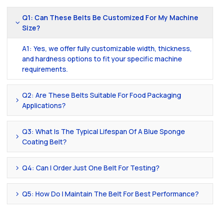
Q1: Can These Belts Be Customized For My Machine
Size?
A1: Yes, we offer fully customizable width, thickness,
and hardness options to fit your specific machine
requirements.
Q2: Are These Belts Suitable For Food Packaging
Applications?
Q3: What Is The Typical Lifespan Of A Blue Sponge
Coating Belt?
Q4: Can I Order Just One Belt For Testing?
Q5: How Do I Maintain The Belt For Best Performance?