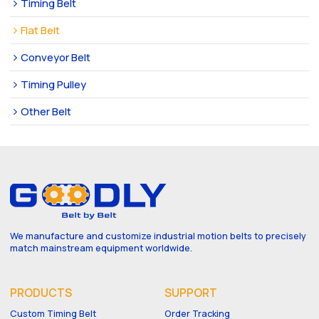
Timing Belt
Flat Belt
Conveyor Belt
Timing Pulley
Other Belt
We manufacture and customize industrial motion belts to precisely
match mainstream equipment worldwide.
PRODUCTS
SUPPORT
Custom Timing Belt
Order Tracking