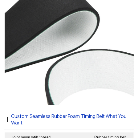
Custom Seamless Rubber Foam Timing Belt What You
Want