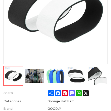
Share
Facebook
Pinterest
Mastodon
WhatsApp
X
Share
Categories
Sponge Flat Belt
Brand
GOODLY