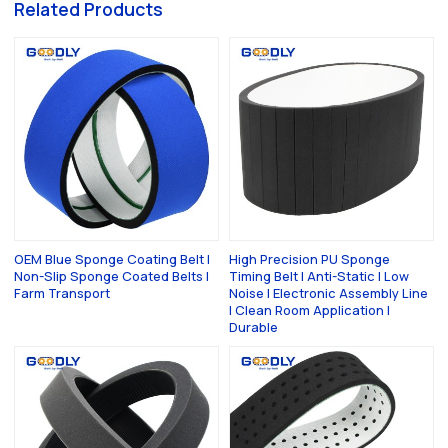
Related Products
OEM Blue Sponge Coating Belt |
High Precision PU Sponge
Non-Slip Sponge Coated Belts |
Timing Belt | Anti-Static | Low
Farm Transport
Noise | Electronic Assembly Line
| Clean Room Application |
Durable