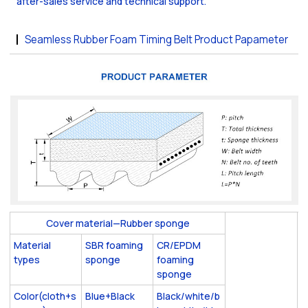
after-sales service and technical support.
Seamless Rubber Foam Timing Belt Product Papameter
Cover material—Rubber sponge
Material
SBR foaming
CR/EPDM
types
sponge
foaming
sponge
Color(cloth+s
Blue+Black
Black/white/b