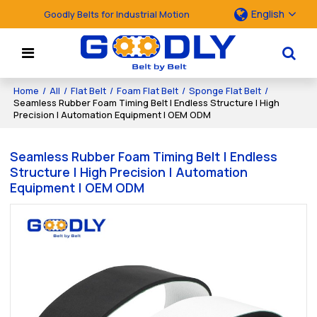
English
Goodly Belts for Industrial Motion
Home
/
All
/
Flat Belt
/
Foam Flat Belt
/
Sponge Flat Belt
/
Seamless Rubber Foam Timing Belt | Endless Structure | High
Precision | Automation Equipment | OEM ODM
Seamless Rubber Foam Timing Belt | Endless
Structure | High Precision | Automation
Equipment | OEM ODM