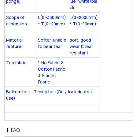
ponge)
lue+white/bla
ck
Scope of
L(0~3300mm)
L(0~2000mm)
dimension
* T(0~20mm)
* T(0~10mm)
Material
Softer, unable
soft, good
feature
to bear tear
wear & tear
resistant
Top fabric
1. No Fabric 2.
Cotton Fabric
3. Elastic
Fabric
Bottom belt—Timing belt(Only for industrial
use)
FAQ