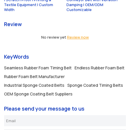
Textile Equipment | Custom
Damping | OEM/ODM
Width
Customizable
Review
No review yet
Review now
KeyWords
Seamless Rubber Foam Timing Belt
Endless Rubber Foam Belt
Rubber Foam Belt Manufacturer
Industrial Sponge Coated Belts
Sponge Coated Timing Belts
OEM Sponge Coating Belt Suppliers
Please send your message to us