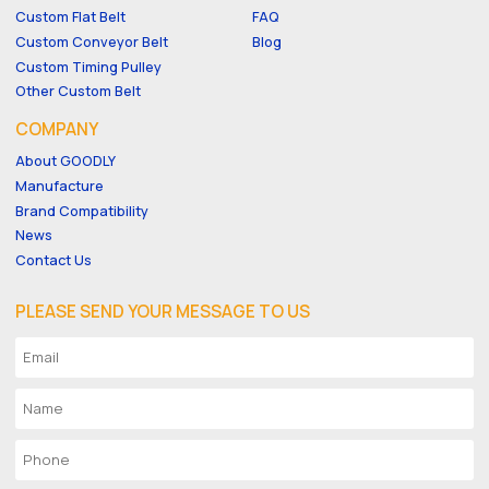
Custom Flat Belt
FAQ
Custom Conveyor Belt
Blog
Custom Timing Pulley
Other Custom Belt
COMPANY
About GOODLY
Manufacture
Brand Compatibility
News
Contact Us
PLEASE SEND YOUR MESSAGE TO US