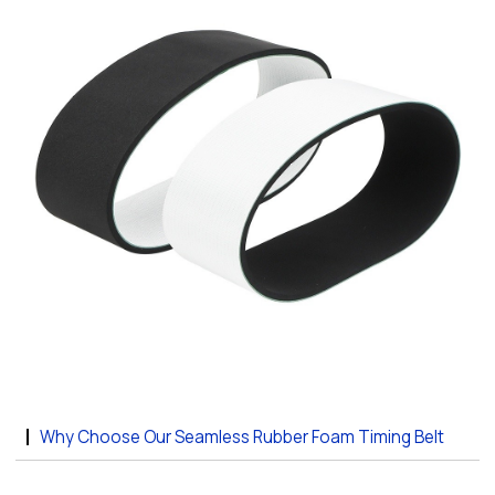
Why Choose Our Seamless Rubber Foam Timing Belt