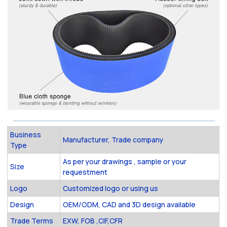
Business
Manufacturer, Trade company
Type
As per your drawings , sample or your
Size
requestment
Logo
Customized logo or using us
Design
OEM/ODM, CAD and 3D design available
Trade Terms
EXW, FOB ,CIF,CFR