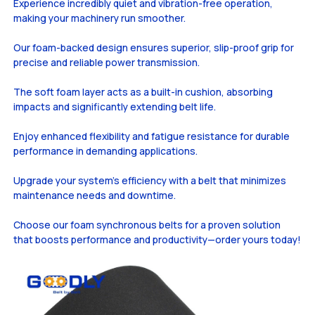
Experience incredibly quiet and vibration-free operation,
making your machinery run smoother.
Our foam-backed design ensures superior, slip-proof grip for
precise and reliable power transmission.
The soft foam layer acts as a built-in cushion, absorbing
impacts and significantly extending belt life.
Enjoy enhanced flexibility and fatigue resistance for durable
performance in demanding applications.
Upgrade your system's efficiency with a belt that minimizes
maintenance needs and downtime.
Choose our foam synchronous belts for a proven solution
that boosts performance and productivity—order yours today!