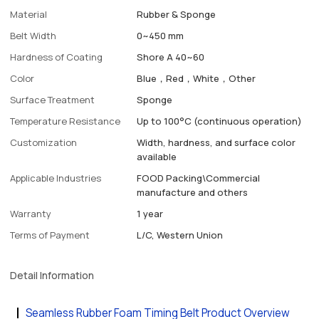
Material
Rubber & Sponge
Belt Width
0~450 mm
Hardness of Coating
Shore A 40~60
Color
Blue，Red，White，Other
Surface Treatment
Sponge
Temperature Resistance
Up to 100°C (continuous operation)
Customization
Width, hardness, and surface color
available
Applicable Industries
FOOD Packing\Commercial
manufacture and others
Warranty
1 year
Terms of Payment
L/C, Western Union
Detail Information
Seamless Rubber Foam Timing Belt Product Overview