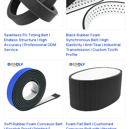
Seamless PU Timing Belt |
Black Rubber Foam
Endless Structure | High
Synchronous Belt | High
Accuracy | Professional ODM
Elasticity | Anti-Tear | Industrial
Service
Transmission | Custom Tooth
Profile
Soft Rubber Foam Conveyor Belt
Foam Flat Belt | Cushioned
| Scratch Proof | Printing &
Conveyor Belt with Vibration