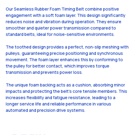
Our Seamless Rubber Foam Timing Belt combine positive
engagement with a soft foam layer. This design significantly
reduces noise and vibration during operation. They ensure
smoother and quieter power transmission compared to
standard belts, ideal for noise-sensitive environments.
The toothed design provides a perfect, non-slip meshing with
pulleys, guaranteeing precise positioning and synchronous
movement. The foam layer enhances this by conforming to
the pulley for better contact, which improves torque
transmission and prevents power loss.
The unique foam backing acts as a cushion, absorbing minor
impacts and protecting the belt's core tensile members. This
increases flexibility and fatigue resistance, leading to a
longer service life and reliable performance in various
automated and precision drive systems.