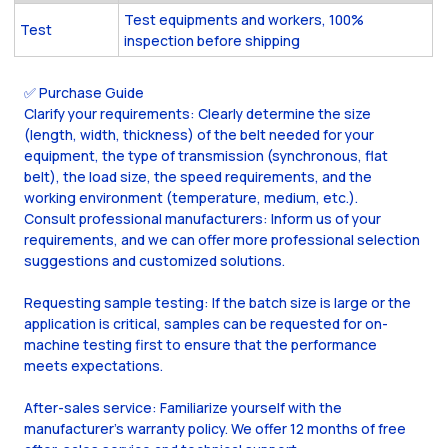
Test equipments and workers, 100%
Test
inspection before shipping
✅ Purchase Guide
Clarify your requirements: Clearly determine the size
(length, width, thickness) of the belt needed for your
equipment, the type of transmission (synchronous, flat
belt), the load size, the speed requirements, and the
working environment (temperature, medium, etc.).
Consult professional manufacturers: Inform us of your
requirements, and we can offer more professional selection
suggestions and customized solutions.
Requesting sample testing: If the batch size is large or the
application is critical, samples can be requested for on-
machine testing first to ensure that the performance
meets expectations.
After-sales service: Familiarize yourself with the
manufacturer's warranty policy. We offer 12 months of free