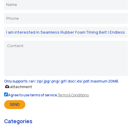
Only supports .rar/.zip/.jpg/.png/.gif/.doc/.xls/.pdf, maximum 20MB.
attachment
Agree to use terms of service,
Terms & Conditions
SEND
Categories