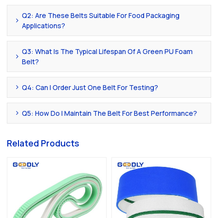
Q2: Are These Belts Suitable For Food Packaging
Applications?
Q3: What Is The Typical Lifespan Of A Green PU Foam
Belt?
Q4: Can I Order Just One Belt For Testing?
Q5: How Do I Maintain The Belt For Best Performance?
Related Products