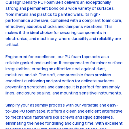
Our High Density PU Foam Belt delivers an exceptionally
strong and permanent bond on a wide variety of surfaces,
from metals and plastics to painted walls. Its high-
performance adhesive, combined with a compliant foam core,
effectively absorbs shocks and dampens vibrations. This
makes it the ideal choice for securing components in
electronics, and machinery, where durability and reliability are
critical.
Engineered for excellence, our PU foam tape acts as a
reliable gasket and cushion. It compensates for minor surface
irregularities, creating an effective seal against dust,
moisture, and air. The soft, compressible foam provides
excellent cushioning and protection for delicate surfaces,
preventing scratches and damage. It is perfect for assembly
lines, enclosure sealing, and mounting sensitive instruments.
Simplify your assembly process with our versatile and easy-
to-use PU foam tape. It offers a clean and efficient alternative
to mechanical fasteners like screws and liquid adhesives,
eliminating the need for drilling and curing time. With excellent