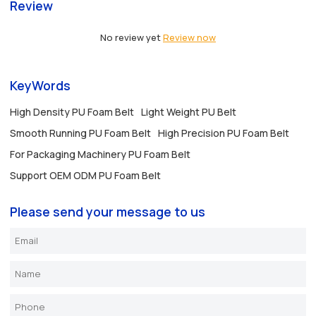
Review
No review yet
Review now
KeyWords
High Density PU Foam Belt
Light Weight PU Belt
Smooth Running PU Foam Belt
High Precision PU Foam Belt
For Packaging Machinery PU Foam Belt
Support OEM ODM PU Foam Belt
Please send your message to us