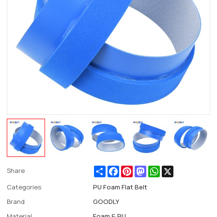
Share
Facebook
Pinterest
Mastodon
WhatsApp
X
Share
Categories
PU Foam Flat Belt
Brand
GOODLY
Material
Foam & PU