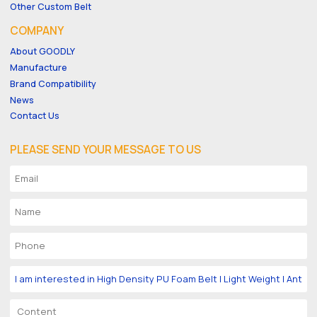
Other Custom Belt
COMPANY
About GOODLY
Manufacture
Brand Compatibility
News
Contact Us
PLEASE SEND YOUR MESSAGE TO US