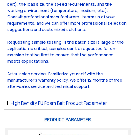
belt), the load size, the speed requirements, and the
working environment (temperature, medium, etc.).
Consult professional manufacturers: Inform us of your
requirements, and we can offer more professional selection
suggestions and customized solutions.
Requesting sample testing: If the batch size is large or the
application is critical, samples can be requested for on-
machine testing first to ensure that the performance
meets expectations.
After-sales service: Familiarize yourself with the
manufacturer's warranty policy. We offer 12 months of free
after-sales service and technical support.
High Density PU Foam Belt Product Papameter