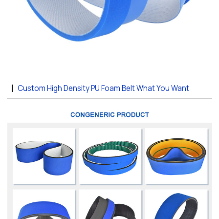
Custom High Density PU Foam Belt What You Want