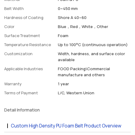
Belt Width
0~450 mm
Hardness of Coating
Shore A 40~60
Color
Blue，Red，White，Other
Surface Treatment
Foam
Temperature Resistance
Up to 100°C (continuous operation)
Customization
Width, hardness, and surface color
available
Applicable Industries
FOOD Packing\Commercial
manufacture and others
Warranty
1 year
Terms of Payment
L/C, Western Union
Detail Information
Custom High Density PU Foam Belt Product Overview