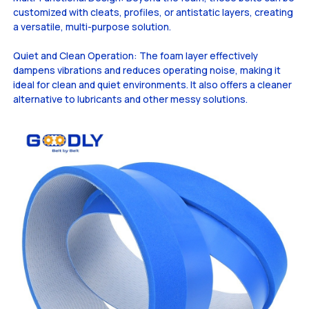
customized with cleats, profiles, or antistatic layers, creating
a versatile, multi-purpose solution.
Quiet and Clean Operation: The foam layer effectively
dampens vibrations and reduces operating noise, making it
ideal for clean and quiet environments. It also offers a cleaner
alternative to lubricants and other messy solutions.