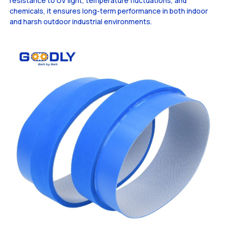
resistance to UV light, temperature fluctuations, and
chemicals, it ensures long-term performance in both indoor
and harsh outdoor industrial environments.