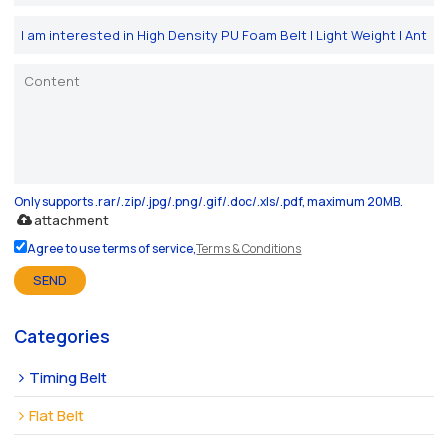
Only supports .rar/.zip/.jpg/.png/.gif/.doc/.xls/.pdf, maximum 20MB.
attachment
Agree to use terms of service,
Terms & Conditions
SEND
Categories
Timing Belt
Flat Belt