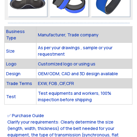
Business
Manufacturer, Trade company
Type
As per your drawings , sample or your
Size
requestment
Logo
Customized logo or using us
Design
OEM/ODM, CAD and 3D design available
Trade Terms
EXW, FOB ,CIF,CFR
Test equipments and workers, 100%
Test
inspection before shipping
✅ Purchase Guide
Clarify your requirements: Clearly determine the size
(length, width, thickness) of the belt needed for your
equipment, the type of transmission (synchronous, flat