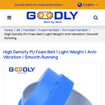
English
Goodly Belts for Industrial Motion
Home
/
All
/
Flat Belt
/
Foam Flat Belt
/
PU Foam Flat Belt
/
High Density PU Foam Belt | Light Weight | Anti-Vibration | Smooth
Running
High Density PU Foam Belt | Light Weight | Anti-
Vibration | Smooth Running