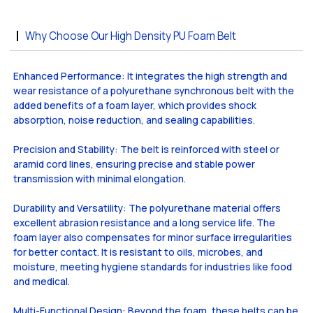
Why Choose Our High Density PU Foam Belt
Enhanced Performance: It integrates the high strength and
wear resistance of a polyurethane synchronous belt with the
added benefits of a foam layer, which provides shock
absorption, noise reduction, and sealing capabilities.
Precision and Stability: The belt is reinforced with steel or
aramid cord lines, ensuring precise and stable power
transmission with minimal elongation.
Durability and Versatility: The polyurethane material offers
excellent abrasion resistance and a long service life. The
foam layer also compensates for minor surface irregularities
for better contact. It is resistant to oils, microbes, and
moisture, meeting hygiene standards for industries like food
and medical.
Multi-Functional Design: Beyond the foam, these belts can be