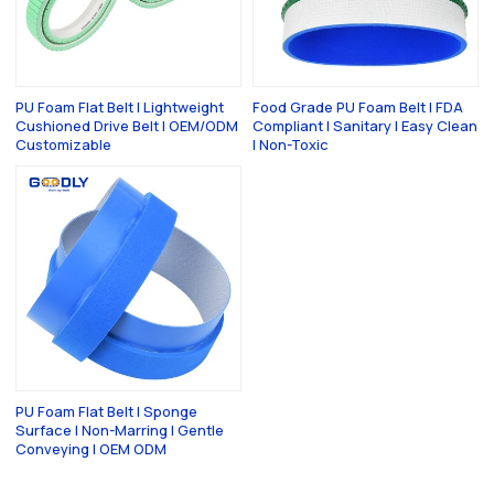
PU Foam Flat Belt | Lightweight
Food Grade PU Foam Belt | FDA
Cushioned Drive Belt | OEM/ODM
Compliant | Sanitary | Easy Clean
Customizable
| Non-Toxic
PU Foam Flat Belt | Sponge
Surface | Non-Marring | Gentle
Conveying | OEM ODM