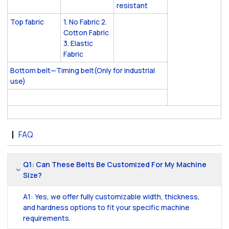
resistant
Top fabric
1. No Fabric 2.
Cotton Fabric
3. Elastic
Fabric
Bottom belt—Timing belt(Only for industrial
use)
FAQ
Q1: Can These Belts Be Customized For My Machine
Size?
A1: Yes, we offer fully customizable width, thickness,
and hardness options to fit your specific machine
requirements.