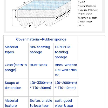
Cover material—Rubber sponge
Material
SBR foaming
CR/EPDM
types
sponge
foaming
sponge
Color(cloth+s
Blue+Black
Black/white/b
ponge)
lue+white/bla
ck
Scope of
L(0~3300mm)
L(0~2000mm)
dimension
* T(0~20mm)
* T(0~10mm)
Material
Softer, unable
soft, good
feature
to bear tear
wear & tear