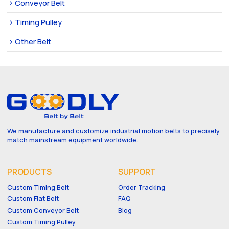
Conveyor Belt
Timing Pulley
Other Belt
We manufacture and customize industrial motion belts to precisely
match mainstream equipment worldwide.
PRODUCTS
SUPPORT
Custom Timing Belt
Order Tracking
Custom Flat Belt
FAQ
Custom Conveyor Belt
Blog
Custom Timing Pulley