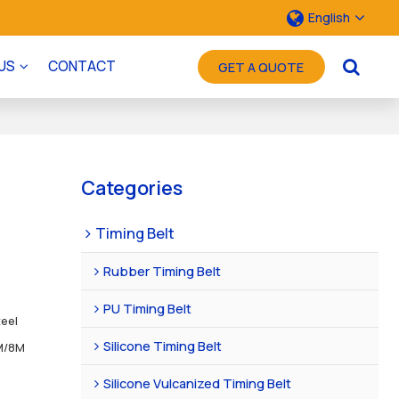
English
US
CONTACT
GET A QUOTE
Categories
Timing Belt
Rubber Timing Belt
PU Timing Belt
teel
Silicone Timing Belt
M/8M
Silicone Vulcanized Timing Belt