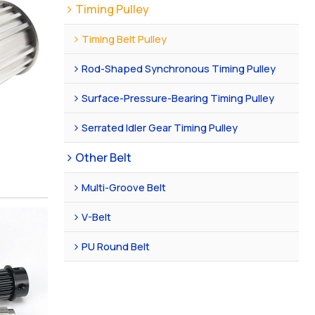
Timing Pulley
Timing Belt Pulley
Rod-Shaped Synchronous Timing Pulley
Surface-Pressure-Bearing Timing Pulley
Serrated Idler Gear Timing Pulley
Other Belt
Multi-Groove Belt
V-Belt
PU Round Belt