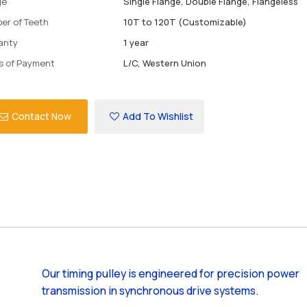
ge
Single Flange, Double Flange, Flangeless
er of Teeth
10T to 120T (Customizable)
anty
1 year
s of Payment
L/C, Western Union
Contact Now
Add To Wishlist
Our timing pulley is engineered for precision power
transmission in synchronous drive systems.