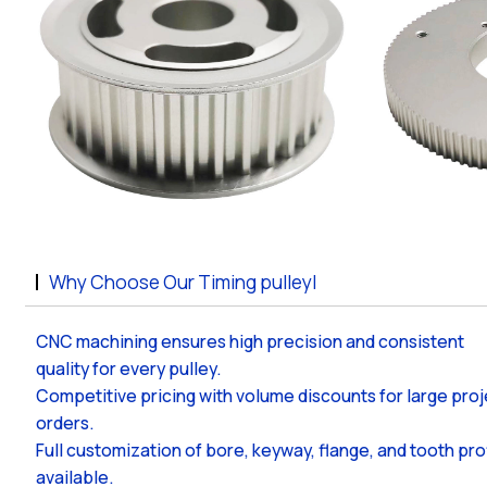
Why Choose Our Timing pulleyl
CNC machining ensures high precision and consistent
quality for every pulley.
Competitive pricing with volume discounts for large pro
orders.
Full customization of bore, keyway, flange, and tooth pro
available.