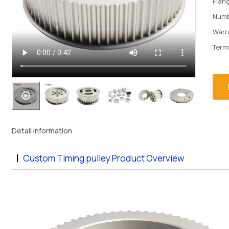
Flan
Numb
Warr
Term
Detail Information
Custom Timing pulley Product Overview