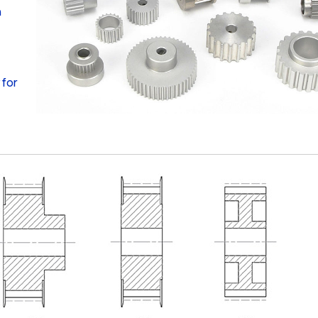
n
 for