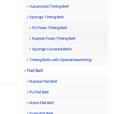
Vulcanized Timing Belt
Sponge Timing Belt
PU Foam Timing Belt
Rubber Foam Timing Belt
Sponge Covered Belts
Timing Belts with Special Machining
Flat Belt
Rubber Flat Belt
PU Flat Belt
Nylon Flat Belt
Foam Flat Belt