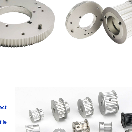
ject
file