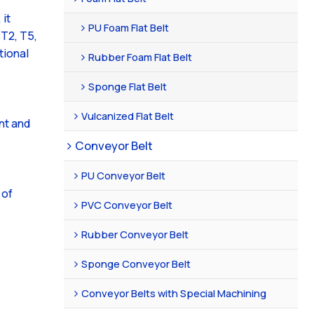
 it
PU Foam Flat Belt
GT2, T5,
tional
Rubber Foam Flat Belt
Sponge Flat Belt
Vulcanized Flat Belt
nt and
Conveyor Belt
PU Conveyor Belt
 of
PVC Conveyor Belt
Rubber Conveyor Belt
Sponge Conveyor Belt
Conveyor Belts with Special Machining