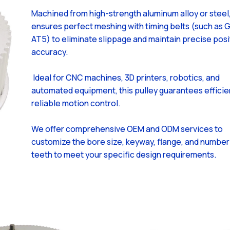
Machined from high-strength aluminum alloy or steel,
ensures perfect meshing with timing belts (such as 
AT5) to eliminate slippage and maintain precise posi
accuracy.
Ideal for CNC machines, 3D printers, robotics, and
automated equipment, this pulley guarantees efficie
reliable motion control.
We offer comprehensive OEM and ODM services to
customize the bore size, keyway, flange, and number
teeth to meet your specific design requirements.