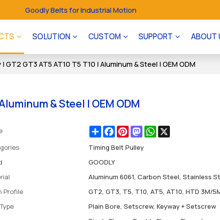
Goodly Belts for Industrial Motion
CTS
SOLUTION
CUSTOM
SUPPORT
ABOUT 
y | GT2 GT3 AT5 AT10 T5 T10 | Aluminum & Steel | OEM ODM
| Aluminum & Steel | OEM ODM
Share
Facebook
Pinterest
Mastodon
WhatsApp
X
e
gories
Timing Belt Pulley
d
GOODLY
rial
Aluminum 6061, Carbon Steel, Stainless S
 Profile
GT2, GT3, T5, T10, AT5, AT10, HTD 3M/5
 Type
Plain Bore, Setscrew, Keyway + Setscrew