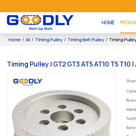
HOME
PRODU
Home
/
All
/
Timing Pulley
/
Timing Belt Pulley
/
Timing Pulle
Timing Pulley | GT2 GT3 AT5 AT10 T5 T10 
Shar
Cate
Bran
Mate
Tooth
Bore