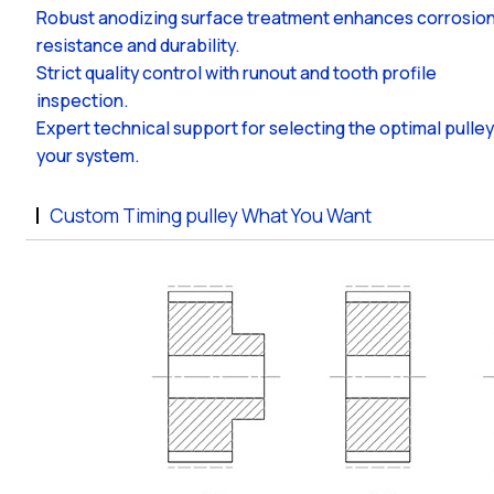
Robust anodizing surface treatment enhances corrosio
resistance and durability.
Strict quality control with runout and tooth profile
inspection.
Expert technical support for selecting the optimal pulley
your system.
Custom Timing pulley What You Want