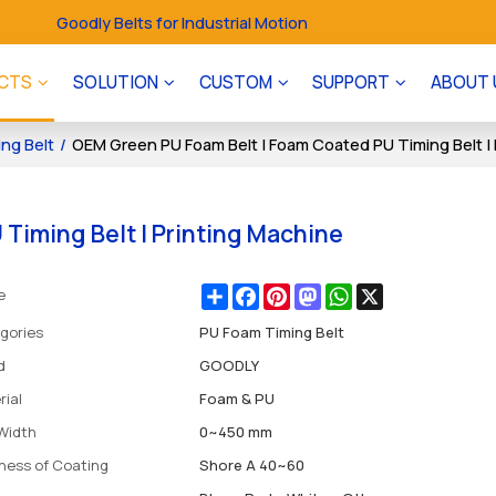
Goodly Belts for Industrial Motion
CTS
SOLUTION
CUSTOM
SUPPORT
ABOUT 
ng Belt
/
OEM Green PU Foam Belt | Foam Coated PU Timing Belt | 
Timing Belt | Printing Machine
Share
Facebook
Pinterest
Mastodon
WhatsApp
X
e
gories
PU Foam Timing Belt
d
GOODLY
rial
Foam & PU
 Width
0~450 mm
ness of Coating
Shore A 40~60