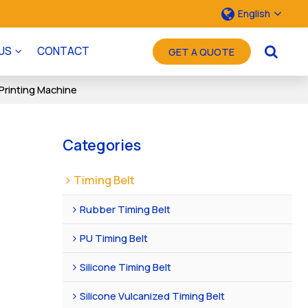
English
US
CONTACT
GET A QUOTE
Printing Machine
Categories
Timing Belt
Rubber Timing Belt
PU Timing Belt
Silicone Timing Belt
Silicone Vulcanized Timing Belt