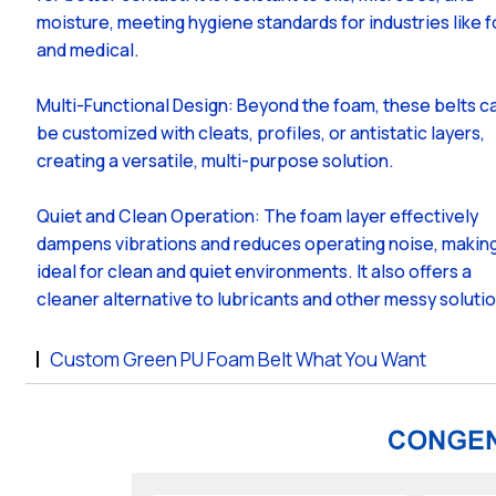
moisture, meeting hygiene standards for industries like 
and medical.
Multi-Functional Design: Beyond the foam, these belts c
be customized with cleats, profiles, or antistatic layers,
creating a versatile, multi-purpose solution.
Quiet and Clean Operation: The foam layer effectively
dampens vibrations and reduces operating noise, making
ideal for clean and quiet environments. It also offers a
cleaner alternative to lubricants and other messy soluti
Custom Green PU Foam Belt What You Want