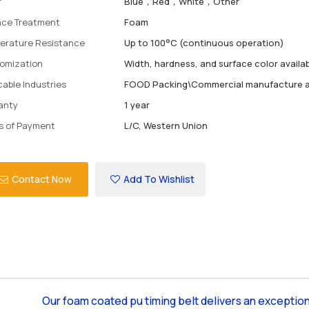
r
Blue，Red，White，Other
ace Treatment
Foam
erature Resistance
Up to 100°C (continuous operation)
omization
Width, hardness, and surface color availa
cable Industries
FOOD Packing\Commercial manufacture a
anty
1 year
s of Payment
L/C, Western Union
Contact Now
Add To Wishlist
Our foam coated pu timing belt delivers an exception