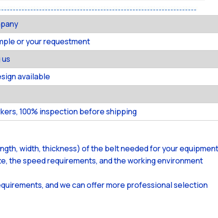
mpany
ample or your requestment
 us
ign available
kers, 100% inspection before shipping
ength, width, thickness) of the belt needed for your equipment
size, the speed requirements, and the working environment
equirements, and we can offer more professional selection