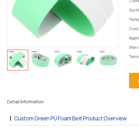
Colo
Surf
Temp
Cust
Appli
Warr
Term
Detail Information
Custom Green PU Foam Belt Product Overview