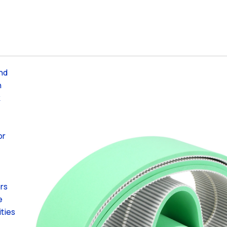
and
h
k
or
ers
e
ities