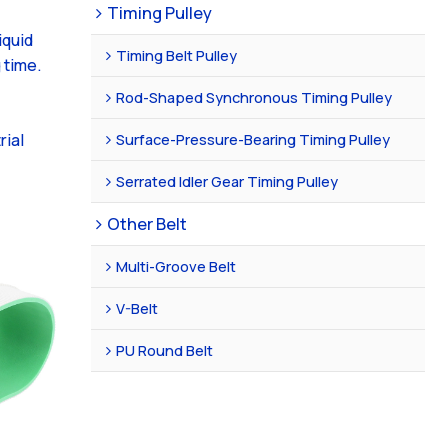
Timing Pulley
iquid
Timing Belt Pulley
 time.
Rod-Shaped Synchronous Timing Pulley
Surface-Pressure-Bearing Timing Pulley
rial
Serrated Idler Gear Timing Pulley
Other Belt
Multi-Groove Belt
V-Belt
PU Round Belt