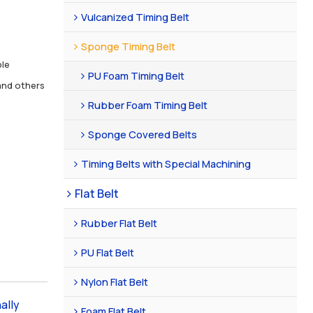
Vulcanized Timing Belt
Sponge Timing Belt
ble
PU Foam Timing Belt
nd others
Rubber Foam Timing Belt
Sponge Covered Belts
Timing Belts with Special Machining
Flat Belt
Rubber Flat Belt
PU Flat Belt
Nylon Flat Belt
ally
Foam Flat Belt