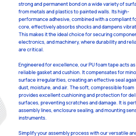
strong and permanent bond on a wide variety of surf
from metals and plastics to painted walls. Its high-
performance adhesive, combined with a compliant 
core, effectively absorbs shocks and dampens vibrat
This makes it the ideal choice for securing componen
electronics, and machinery, where durability and relia
are critical.
Engineered for excellence, our PU foam tape acts as
reliable gasket and cushion. It compensates for mino
surface irregularities, creating an effective seal agai
dust, moisture, and air. The soft, compressible foam
provides excellent cushioning and protection for del
surfaces, preventing scratches and damage. It is per
assembly lines, enclosure sealing, and mounting sens
instruments.
Simplify your assembly process with our versatile an