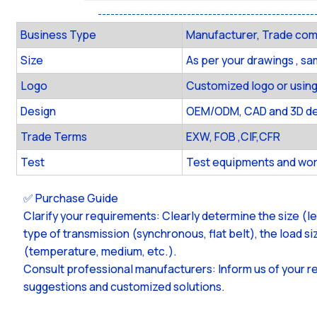
Business Type
Manufacturer, Trade co
Size
As per your drawings , s
Logo
Customized logo or using
Design
OEM/ODM, CAD and 3D des
Trade Terms
EXW, FOB ,CIF,CFR
Test
Test equipments and wor
✅ Purchase Guide
Clarify your requirements: Clearly determine the size (l
type of transmission (synchronous, flat belt), the load 
(temperature, medium, etc.).
Consult professional manufacturers: Inform us of your r
suggestions and customized solutions.