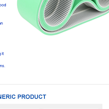
food
an
 it
ons.