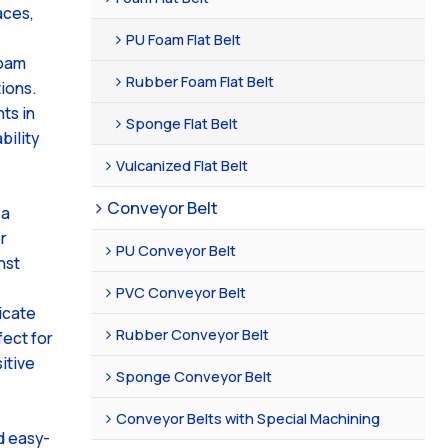
aces,
PU Foam Flat Belt
foam
Rubber Foam Flat Belt
ions.
ts in
Sponge Flat Belt
bility
Vulcanized Flat Belt
Conveyor Belt
 a
r
PU Conveyor Belt
nst
PVC Conveyor Belt
icate
Rubber Conveyor Belt
fect for
itive
Sponge Conveyor Belt
Conveyor Belts with Special Machining
d easy-