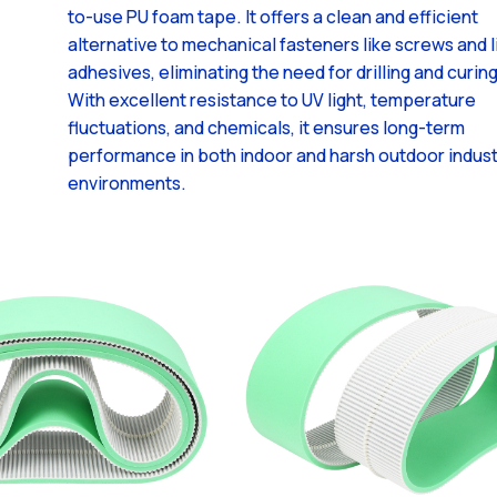
to-use PU foam tape. It offers a clean and efficient
alternative to mechanical fasteners like screws and l
adhesives, eliminating the need for drilling and curing
With excellent resistance to UV light, temperature
fluctuations, and chemicals, it ensures long-term
performance in both indoor and harsh outdoor indust
environments.