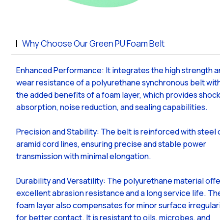
Why Choose Our Green PU Foam Belt
Enhanced Performance: It integrates the high strength 
wear resistance of a polyurethane synchronous belt wit
the added benefits of a foam layer, which provides shoc
absorption, noise reduction, and sealing capabilities.
Precision and Stability: The belt is reinforced with steel 
aramid cord lines, ensuring precise and stable power
transmission with minimal elongation.
Durability and Versatility: The polyurethane material off
excellent abrasion resistance and a long service life. Th
foam layer also compensates for minor surface irregular
for better contact. It is resistant to oils, microbes, and