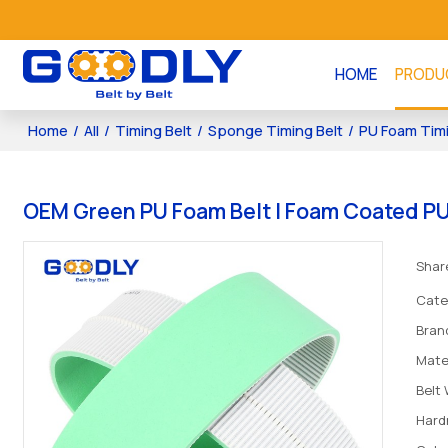
HOME
PRODU
Home
/
All
/
Timing Belt
/
Sponge Timing Belt
/
PU Foam Timi
OEM Green PU Foam Belt | Foam Coated PU 
Shar
Cate
Bran
Mate
Belt
Hard