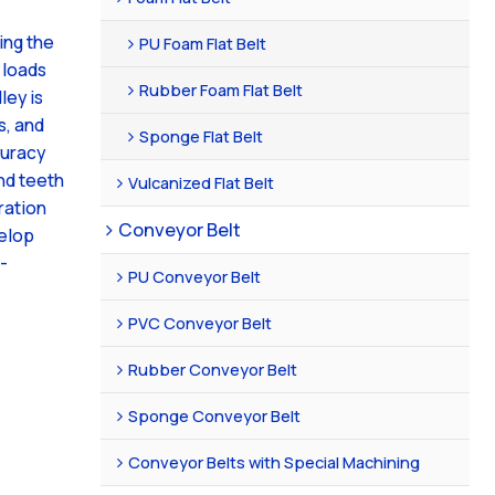
ing the
PU Foam Flat Belt
 loads
Rubber Foam Flat Belt
ley is
s, and
Sponge Flat Belt
curacy
nd teeth
Vulcanized Flat Belt
ration
Conveyor Belt
velop
-
PU Conveyor Belt
PVC Conveyor Belt
Rubber Conveyor Belt
Sponge Conveyor Belt
Conveyor Belts with Special Machining