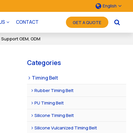
English
US
CONTACT
GET A QUOTE
ce | Support OEM, ODM
Categories
Timing Belt
Rubber Timing Belt
PU Timing Belt
Silicone Timing Belt
Silicone Vulcanized Timing Belt