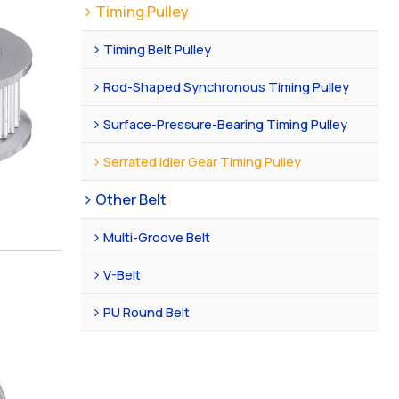
Timing Pulley
Timing Belt Pulley
Rod-Shaped Synchronous Timing Pulley
Surface-Pressure-Bearing Timing Pulley
Serrated Idler Gear Timing Pulley
Other Belt
Multi-Groove Belt
V-Belt
PU Round Belt