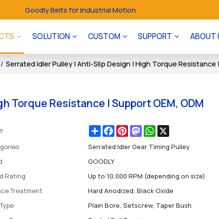
Goodly Belts for Industrial Motion
CTS
SOLUTION
CUSTOM
SUPPORT
ABOUT 
/
Serrated Idler Pulley | Anti-Slip Design | High Torque Resistan
 High Torque Resistance | Support OEM, ODM
Share
Facebook
Pinterest
Mastodon
WhatsApp
X
e
gories
Serrated Idler Gear Timing Pulley
d
GOODLY
d Rating
Up to 10,000 RPM (depending on size)
ace Treatment
Hard Anodized, Black Oxide
 Type
Plain Bore, Setscrew, Taper Bush