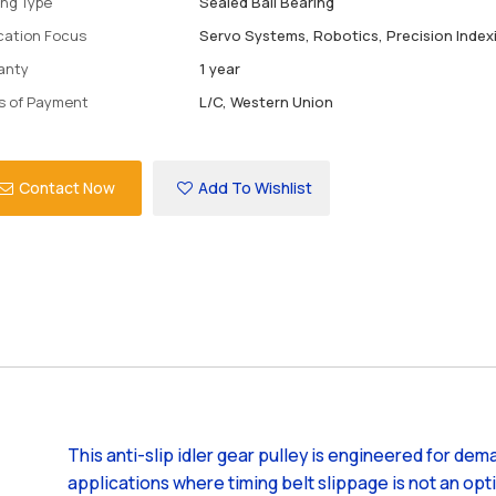
ing Type
Sealed Ball Bearing
ication Focus
Servo Systems, Robotics, Precision Index
anty
1 year
s of Payment
L/C, Western Union
Contact Now
Add To Wishlist
This anti-slip idler gear pulley is engineered for dem
applications where timing belt slippage is not an opt