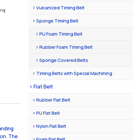
Vulcanized Timing Belt
ing
Sponge Timing Belt
PU Foam Timing Belt
Rubber Foam Timing Belt
Sponge Covered Belts
Timing Belts with Special Machining
Flat Belt
Rubber Flat Belt
PU Flat Belt
Nylon Flat Belt
anding
ion. The
Foam Flat Belt