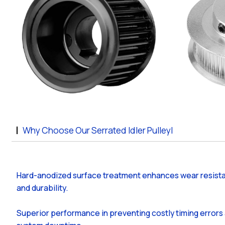
Why Choose Our Serrated Idler Pulleyl
Hard-anodized surface treatment enhances wear resist
and durability.
Superior performance in preventing costly timing errors