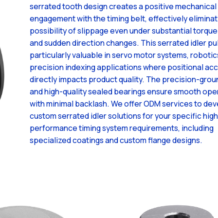
serrated tooth design creates a positive mechanical
engagement with the timing belt, effectively eliminat
possibility of slippage even under substantial torque
and sudden direction changes. This serrated idler pul
particularly valuable in servo motor systems, robotic
precision indexing applications where positional ac
directly impacts product quality. The precision-grou
and high-quality sealed bearings ensure smooth ope
with minimal backlash. We offer ODM services to de
custom serrated idler solutions for your specific high
performance timing system requirements, including
specialized coatings and custom flange designs.