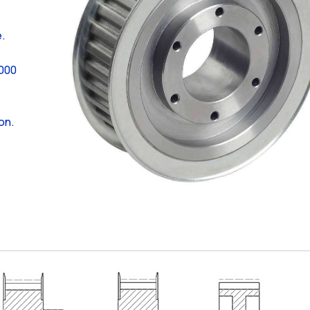
e.
,000
on.