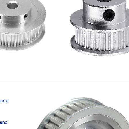
ance
 and