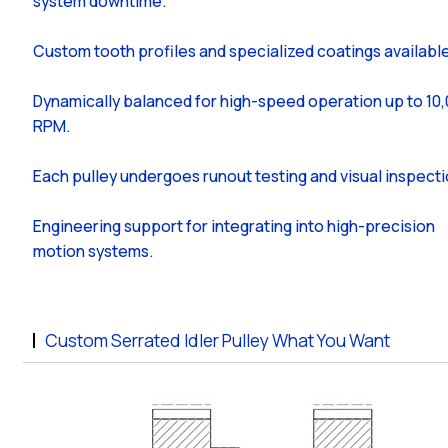
system downtime.
Custom tooth profiles and specialized coatings availabl
Dynamically balanced for high-speed operation up to 10
RPM.
Each pulley undergoes runout testing and visual inspecti
Engineering support for integrating into high-precision
motion systems.
Custom Serrated Idler Pulley What You Want