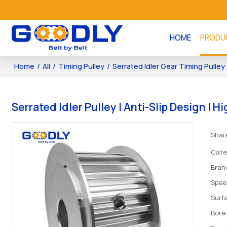
HOME
PRODU
Home
/
All
/
Timing Pulley
/
Serrated Idler Gear Timing Pulley
Serrated Idler Pulley | Anti-Slip Design |
Shar
Cate
Bran
Spee
Surf
Bore