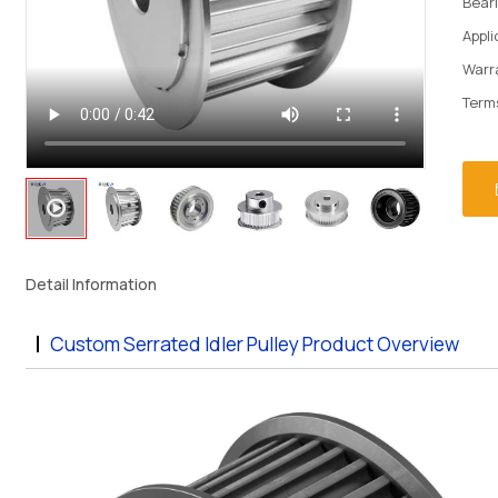
Bear
Appl
Warr
Term
Detail Information
Custom Serrated Idler Pulley Product Overview